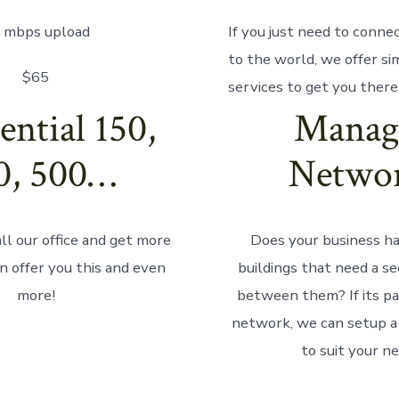
 mbps upload
If you just need to connec
to the world, we offer si
$65
services to get you there
ential 150,
Manag
0, 500…
Netwo
ll our office and get more
Does your business ha
n offer you this and even
buildings that need a s
more!
between them? If its par
network, we can setup a 
to suit your n