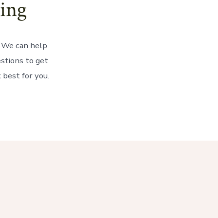
ing
? We can help
estions to get
 best for you.