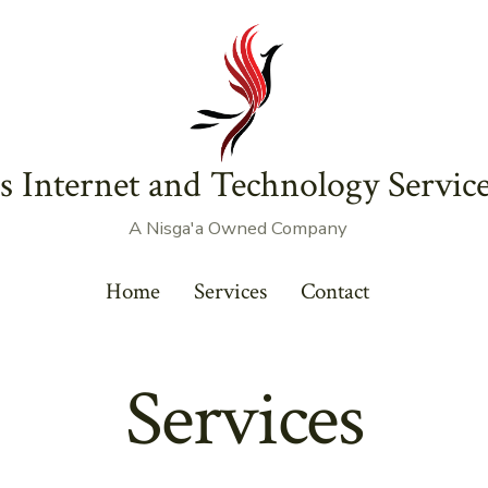
s Internet and Technology Service
A Nisga'a Owned Company
Home
Services
Contact
Services