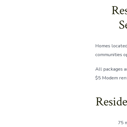
Res
S
Homes located 
communities o
All packages a
$5 Modem rent
Reside
75 