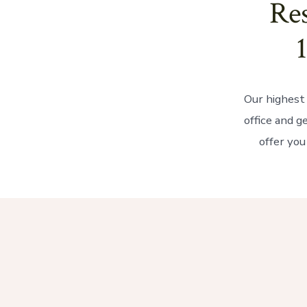
Res
Our highest 
office and g
offer you