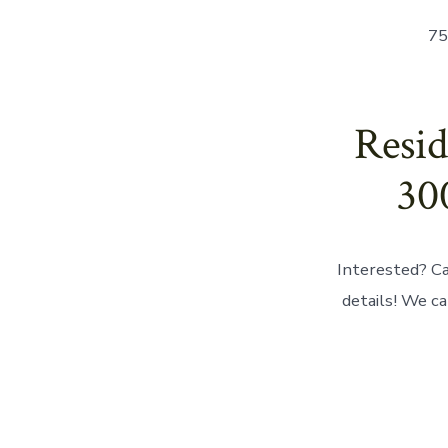
75
Resid
30
Interested? Ca
details! We ca