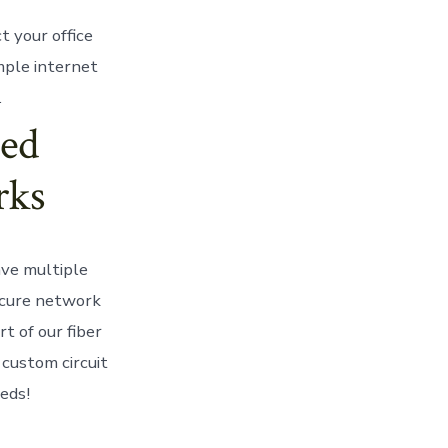
t your office
mple internet
.
ed
rks
ve multiple
ecure network
t of our fiber
custom circuit
eeds!