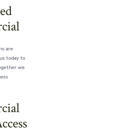
ed
cial
ns are
us today to
together we
ness
cial
Access