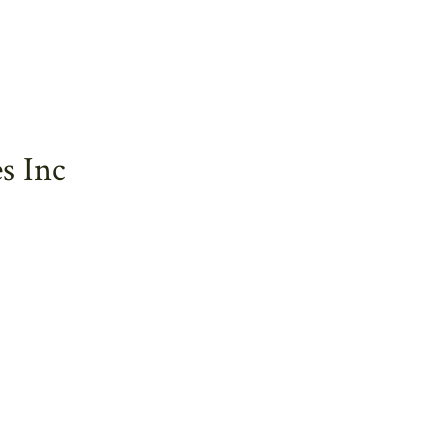
s Inc