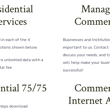
idential
Manag
ervices
Commer
in each of the 4
Businesses and Institutio
ptions shown below.
important to us. Contact 
discuss your needs, and 
re unlimited data with a
will help make your busi
al fee.
successful!
ntial 75/75
Commer
Internet 
mbps download