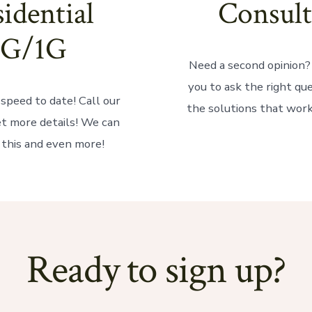
idential
Consult
1G/1G
Need a second opinion
you to ask the right qu
speed to date! Call our
the solutions that work
et more details! We can
 this and even more!
Ready to sign up?